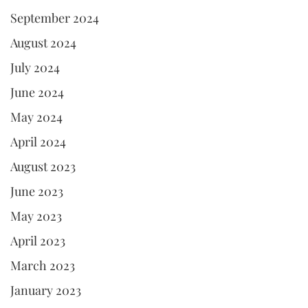
September 2024
August 2024
July 2024
June 2024
May 2024
April 2024
August 2023
June 2023
May 2023
April 2023
March 2023
January 2023