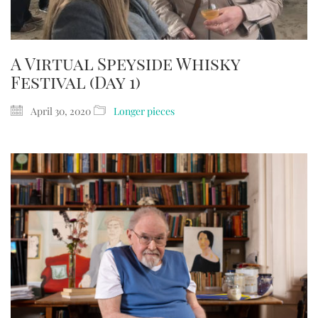
A Virtual Speyside Whisky
Festival (Day 1)
April 30, 2020
Longer pieces