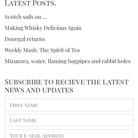
Latest Posts.
Scotch sails on …
Making Whisky Delicious Again
Donegal returns
Weekly Mash: The Spirit of Tea
Mizunara, water, flaming bagpipes and rabbit holes
Subscribe to recieve the latest
news and updates