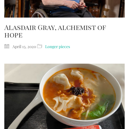
Alasdair Gray, alchemist of
hope
April 13, 2020
Longer pieces