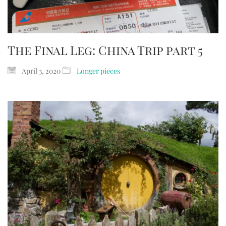
The Final Leg: China Trip part 5
April 3, 2020
Longer pieces