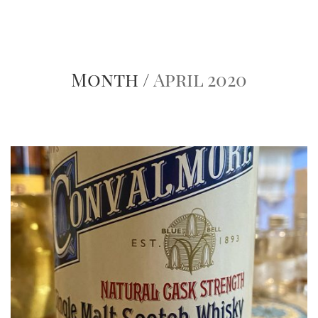
Month /
April 2020