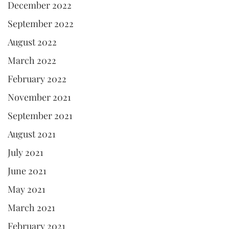
December 2022
September 2022
August 2022
March 2022
February 2022
November 2021
September 2021
August 2021
July 2021
June 2021
May 2021
March 2021
February 2021