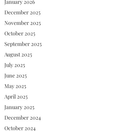
January 2026
December 2025
November 2025
October 2025
September 2025
August 2025
July 2025
June 2025
May 2025
April 2025
January 2025
December 2024
October 2024