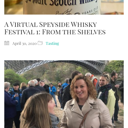
A Virtual Speyside Whisky
Festival 1: From the Shelves
April 30, 2020
Tasting