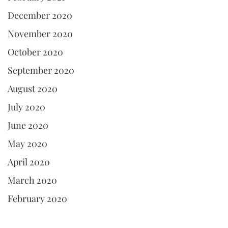
December 2020
November 2020
October 2020
September 2020
August 2020
July 2020
June 2020
May 2020
April 2020
March 2020
February 2020