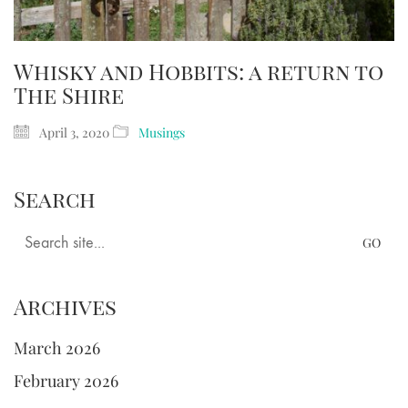
Whisky and Hobbits: a return to
The Shire
April 3, 2020
Musings
Search
Search
for:
Archives
March 2026
February 2026