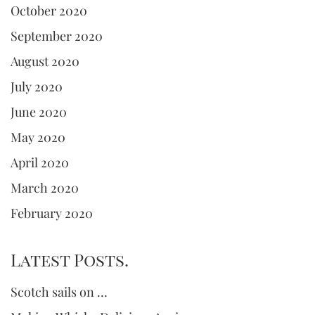
October 2020
September 2020
August 2020
July 2020
June 2020
May 2020
April 2020
March 2020
February 2020
Latest Posts.
Scotch sails on …