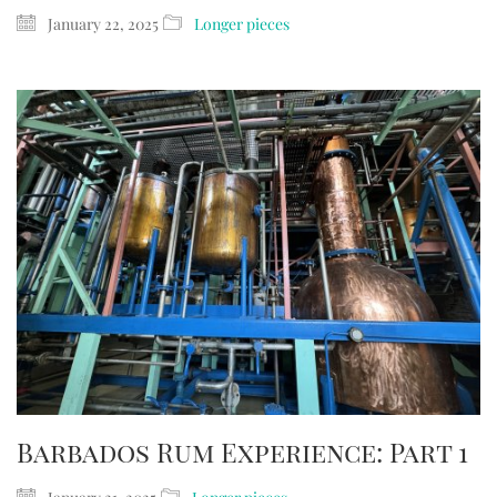
January 22, 2025
Longer pieces
Barbados Rum Experience: Part 1