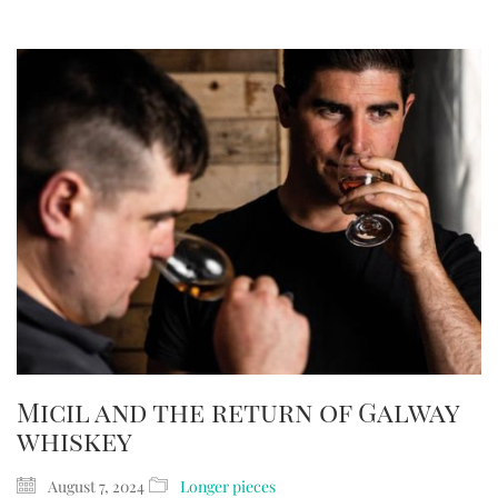
Micil and the return of Galway
whiskey
August 7, 2024
Longer pieces