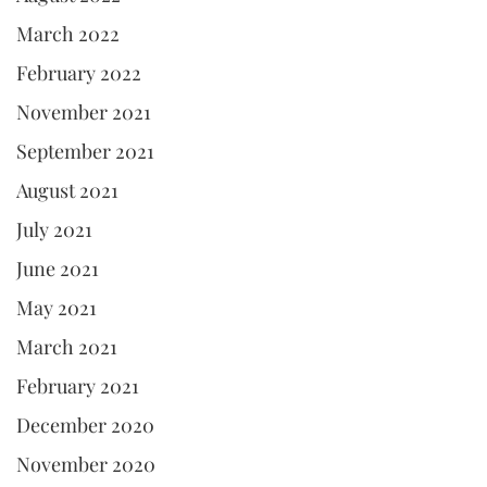
March 2022
February 2022
November 2021
September 2021
August 2021
July 2021
June 2021
May 2021
March 2021
February 2021
December 2020
November 2020