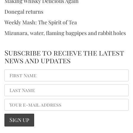
Making Whisky Delicious Again
Donegal returns
Weekly Mash: The Spirit of Tea
Mizunara, water, flaming bagpipes and rabbit holes
Subscribe to recieve the latest
news and updates