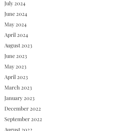
July 2024
June 2024
May 2024
April 2024
August 2023
June 2023
May 2023
April 2023
March 2023
January 2023
December 2022
September 2022
August 2022