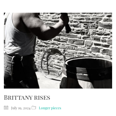
Brittany rises
July 19, 2024
Longer pieces