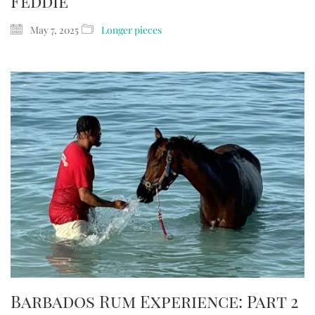
Feddie
May 7, 2025
Longer pieces
Barbados Rum Experience: Part 2