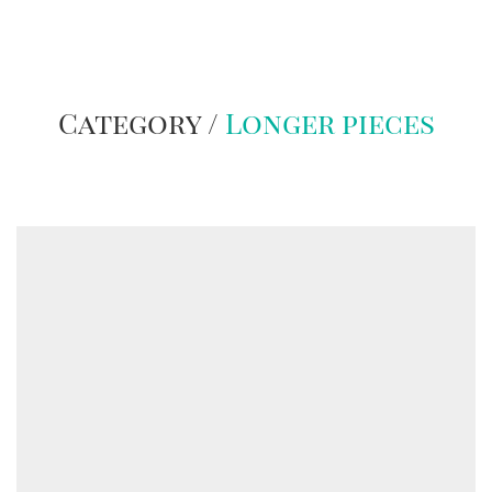
Category /
Longer pieces