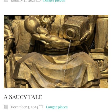
January 21, 2025
Longer pieces
A Saucy Tale
December 5, 2024
Longer pieces