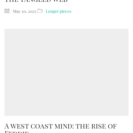
May 20, 2025
Longer pieces
A west coast mind: the rise of