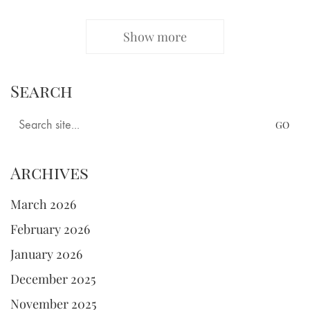
Show more
Search
Search
for:
Archives
March 2026
February 2026
January 2026
December 2025
November 2025