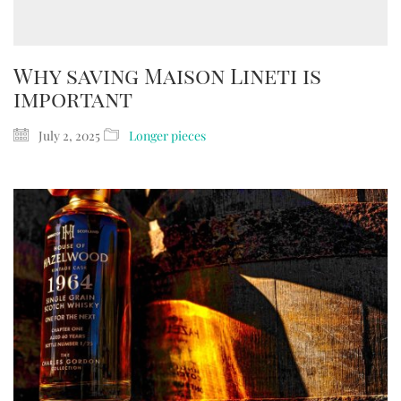
Why saving Maison Lineti is
important
July 2, 2025
Longer pieces