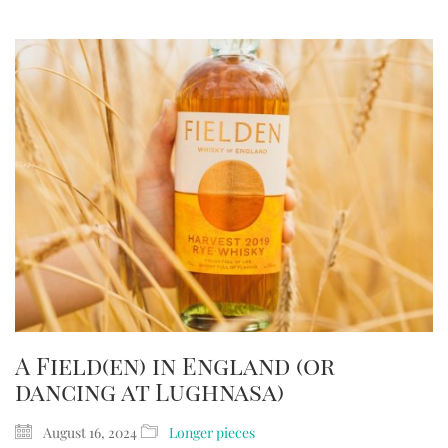
A Field(en) in England (or
dancing at Lughnasa)
August 16, 2024
Longer pieces