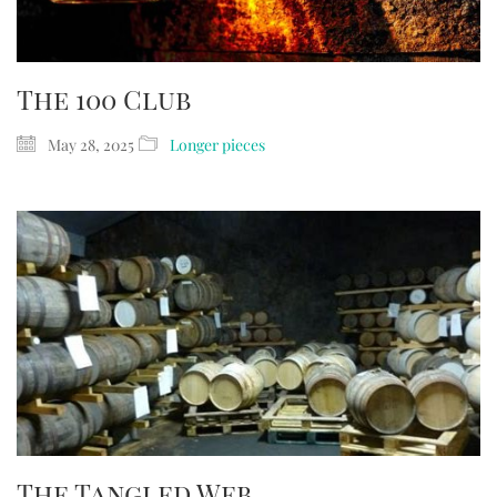
The 100 Club
May 28, 2025
Longer pieces
The Tangled Web