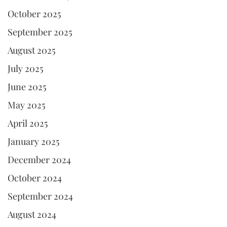
October 2025
September 2025
August 2025
July 2025
June 2025
May 2025
April 2025
January 2025
December 2024
October 2024
September 2024
August 2024