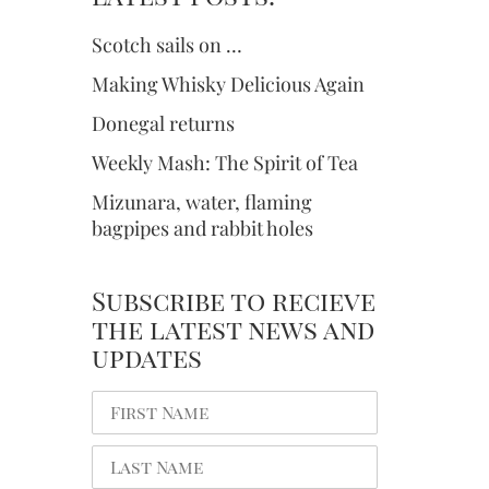
Scotch sails on …
Making Whisky Delicious Again
Donegal returns
Weekly Mash: The Spirit of Tea
Mizunara, water, flaming
bagpipes and rabbit holes
Subscribe to recieve
the latest news and
updates