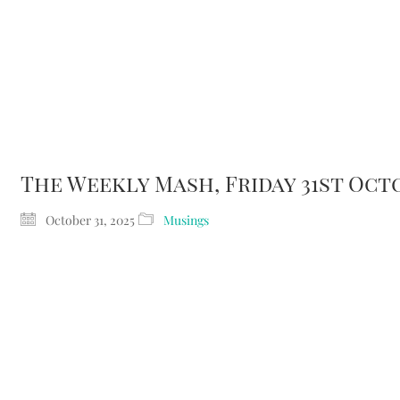
Home
About Me
Musi
The Weekly Mash, Friday 31st Oct
October 31, 2025
Musings