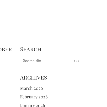
ngs
Books
Tastings
Longer Pieces
ober
Search
Search
for:
Archives
March 2026
February 2026
January 2026