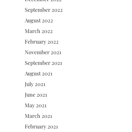
September 2022
August 2022
March 2022
February 2022
November 2021
September 2021
August 2021
July 2021
June 2021
May 2021
March 2021
February 2021