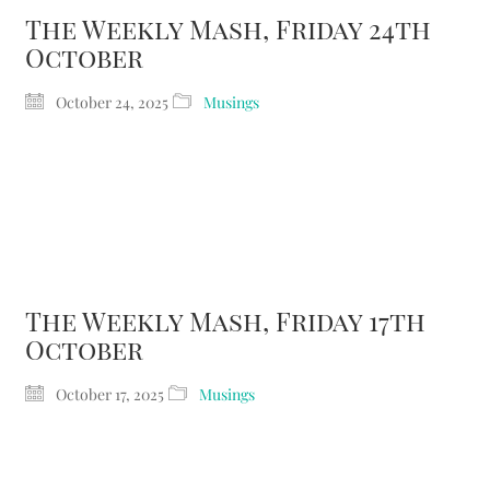
The Weekly Mash, Friday 24th
October
October 24, 2025
Musings
The Weekly Mash, Friday 17th
October
October 17, 2025
Musings