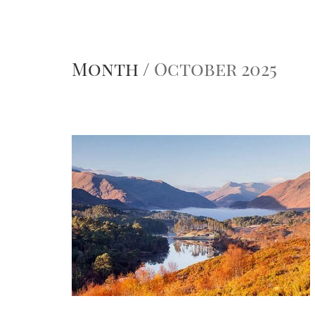
Month /
October 2025