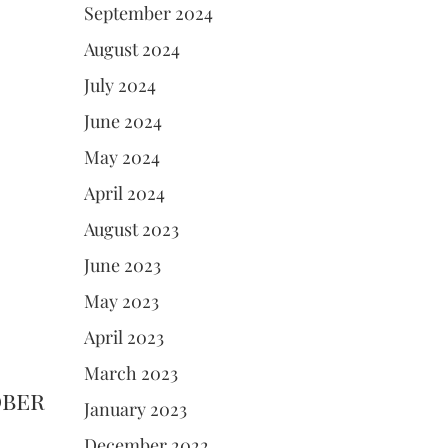
September 2024
August 2024
July 2024
June 2024
May 2024
April 2024
August 2023
June 2023
May 2023
April 2023
March 2023
ober
January 2023
December 2022