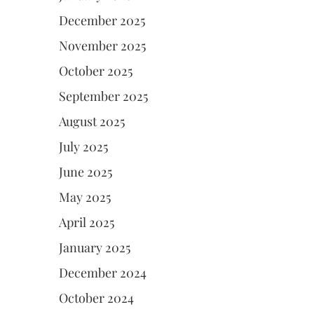
December 2025
November 2025
October 2025
September 2025
August 2025
July 2025
June 2025
May 2025
April 2025
January 2025
December 2024
October 2024