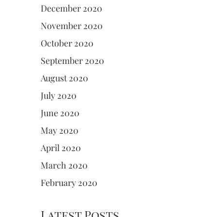
December 2020
November 2020
October 2020
September 2020
August 2020
July 2020
June 2020
May 2020
April 2020
March 2020
February 2020
Latest Posts.