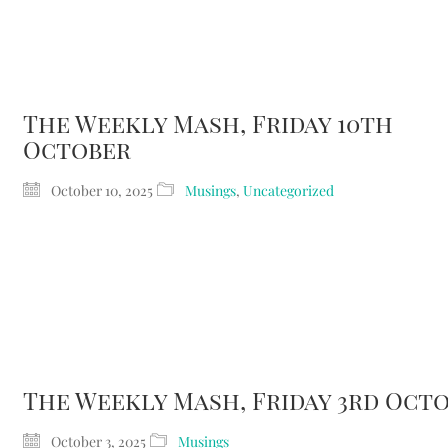
The Weekly Mash, Friday 10th
October
October 10, 2025
Musings
,
Uncategorized
The Weekly Mash, Friday 3rd Oct
October 3, 2025
Musings