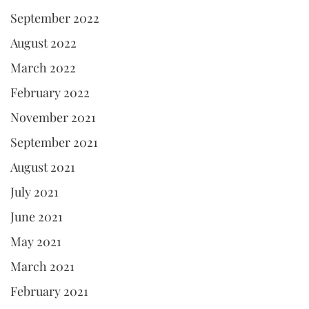
September 2022
August 2022
March 2022
February 2022
November 2021
September 2021
August 2021
July 2021
June 2021
May 2021
March 2021
February 2021