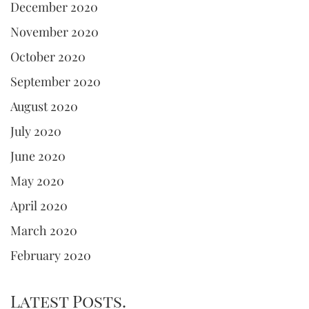
December 2020
November 2020
October 2020
September 2020
August 2020
July 2020
June 2020
May 2020
April 2020
March 2020
February 2020
Latest Posts.