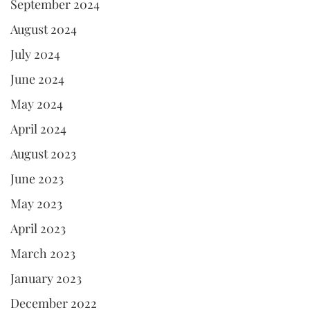
September 2024
August 2024
July 2024
June 2024
May 2024
April 2024
August 2023
June 2023
May 2023
April 2023
March 2023
January 2023
December 2022