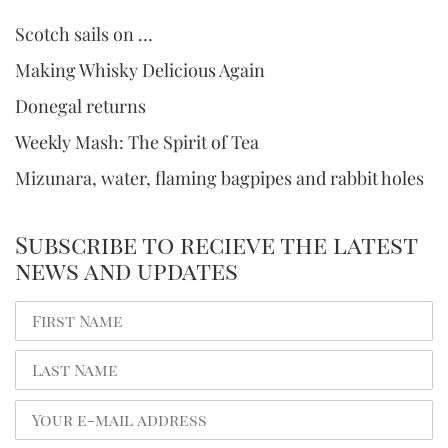
Scotch sails on …
Making Whisky Delicious Again
Donegal returns
Weekly Mash: The Spirit of Tea
Mizunara, water, flaming bagpipes and rabbit holes
Subscribe to recieve the latest
news and updates