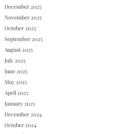
December 2025
November 2025
October 2025
September 2025
August 2025
July 2025
June 2025
May 2025
April 2025
January 2025
December 2024
October 2024