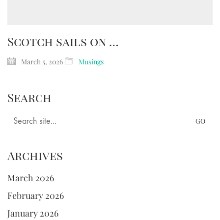
Scotch sails on …
March 5, 2026
Musings
Search
Search
for:
Archives
March 2026
February 2026
January 2026