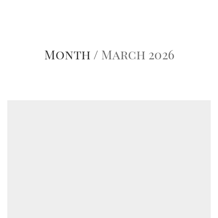
Month /
March 2026