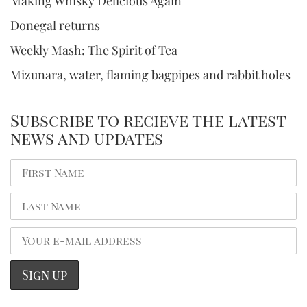
Making Whisky Delicious Again
Donegal returns
Weekly Mash: The Spirit of Tea
Mizunara, water, flaming bagpipes and rabbit holes
Subscribe to recieve the latest
news and updates