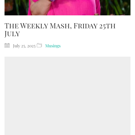
The Weekly Mash, Friday 25th
July
July 25, 2025
Musings