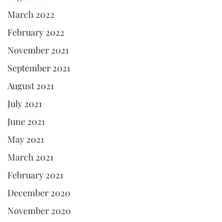
March 2022
February 2022
November 2021
September 2021
August 2021
July 2021
June 2021
May 2021
March 2021
February 2021
December 2020
November 2020