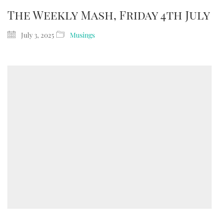
The Weekly Mash, Friday 4th July
July 3, 2025
Musings