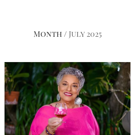
Month /
July 2025