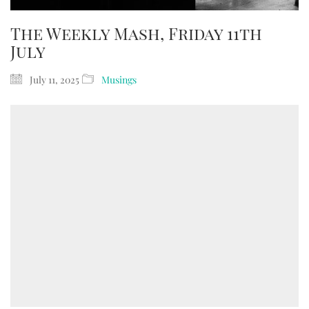
The Weekly Mash, Friday 11th
July
July 11, 2025
Musings