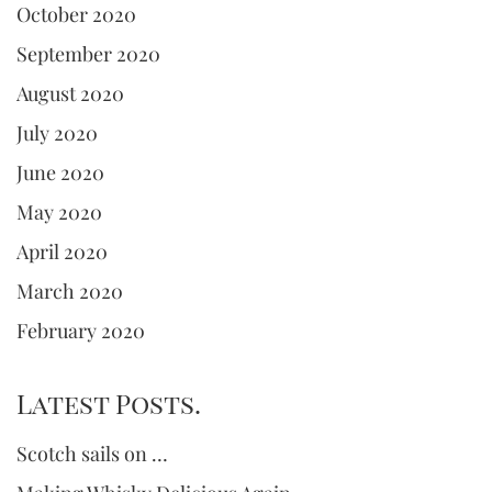
October 2020
September 2020
August 2020
July 2020
June 2020
May 2020
April 2020
March 2020
February 2020
Latest Posts.
Scotch sails on …