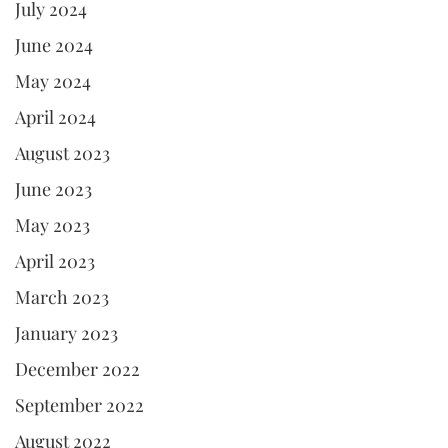
July 2024
June 2024
May 2024
April 2024
August 2023
June 2023
May 2023
April 2023
March 2023
January 2023
December 2022
September 2022
August 2022