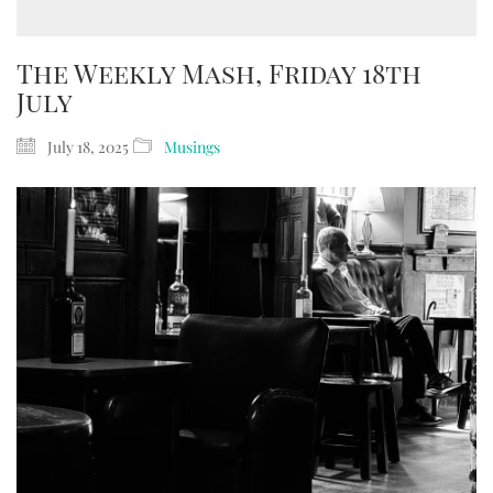
The Weekly Mash, Friday 18th
July
July 18, 2025
Musings