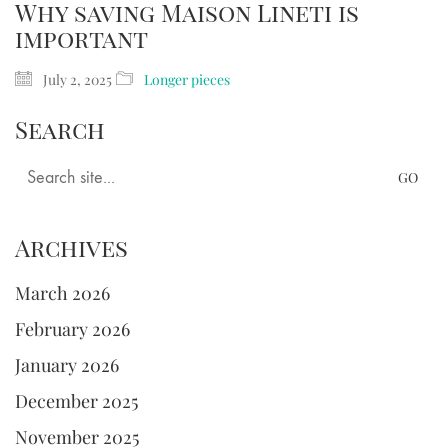
Why saving Maison Lineti is
important
July 2, 2025
Longer pieces
Search
Search
for:
Archives
March 2026
February 2026
January 2026
December 2025
November 2025