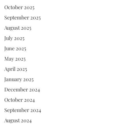
October 2025
September 2025
August 2025
July 2025
June 2025
May 2025
April 2025
January 2025
December 2024
October 2024
September 2024
August 2024