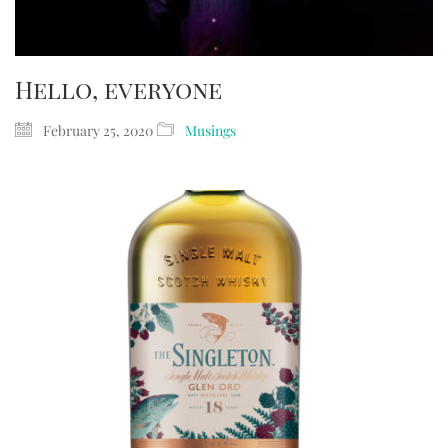
Hello, everyone
February 25, 2020
Musings