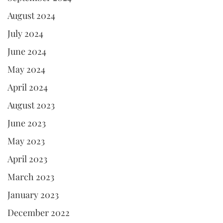
August 2024
July 2024
June 2024
May 2024
April 2024
August 2023
June 2023
May 2023
April 2023
March 2023
January 2023
December 2022