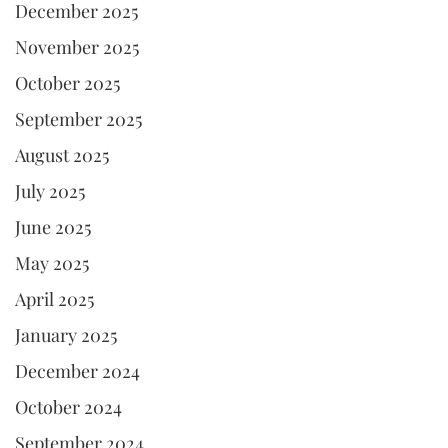
December 2025
November 2025
October 2025
September 2025
August 2025
July 2025
June 2025
May 2025
April 2025
January 2025
December 2024
October 2024
September 2024