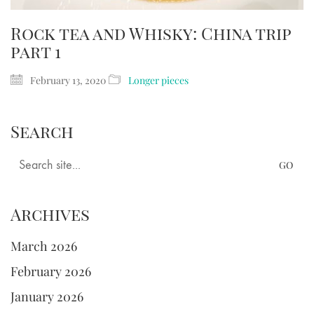
Rock tea and Whisky: China trip
part 1
February 13, 2020
Longer pieces
Search
Search
for:
Archives
March 2026
February 2026
January 2026