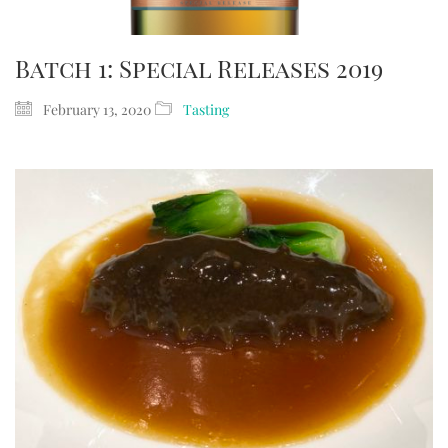
Batch 1: Special Releases 2019
February 13, 2020
Tasting