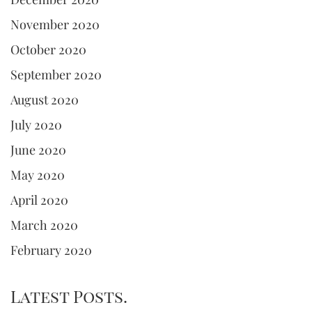
November 2020
October 2020
September 2020
August 2020
July 2020
June 2020
May 2020
April 2020
March 2020
February 2020
Latest Posts.