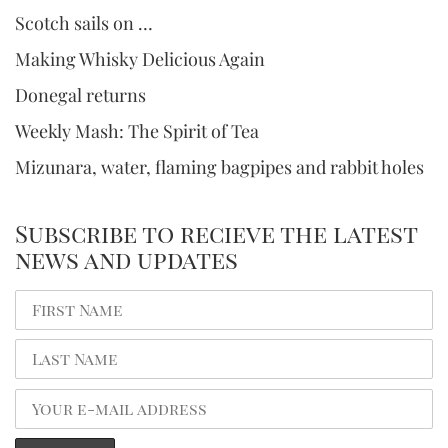
Scotch sails on …
Making Whisky Delicious Again
Donegal returns
Weekly Mash: The Spirit of Tea
Mizunara, water, flaming bagpipes and rabbit holes
Subscribe to recieve the latest
news and updates