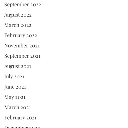
September 2022
August 2022
March 2022
February 2022
November 2021
September 2021
August 2021
July 2021
June 2021
May 2021
March 2021
February 2021
December 2020