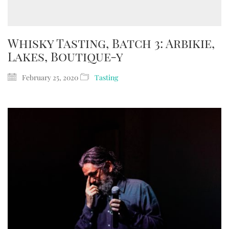
Whisky Tasting, Batch 3: Arbikie,
Lakes, Boutique-y
February 25, 2020
Tasting