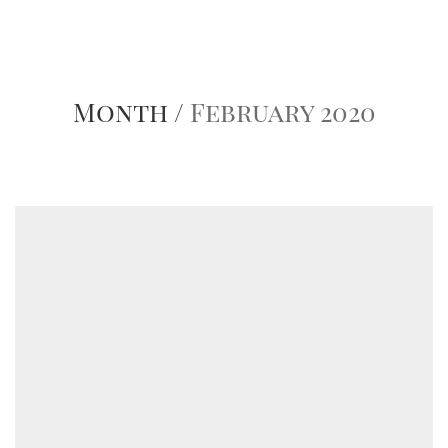
Month /
February 2020