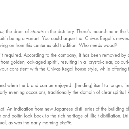
ur
, the dram of
clearic
in the distillery. There’s moonshine in the 
tín being a variant. You could argue that Chivas Regal’s newes
lowing on from this centuries old tradition. Who needs wood?
isn’t required. According to the company, it has been removed by 
 from golden, oak-aged spirit’, resulting in a ‘crystal-clear, colour
lavour consistent with the Chivas Regal house style, while offering 
w and when the brand can be enjoyed…[lending] itself to longer, fr
rly evening occasions, traditionally the domain of clear spirits li
that. An indication from new Japanese distilleries of the building b
nd poitín look back to the rich heritage of illicit distillation. Dr
ritual, as was the early morning
skailk
.