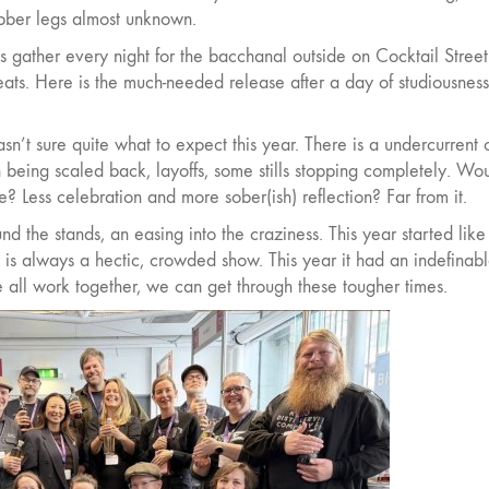
rubber legs almost unknown.
es gather every night for the bacchanal outside on Cocktail Stree
beats. Here is the much-needed release after a day of studiousness
asn’t sure quite what to expect this year. There is a undercurrent 
being scaled back, layoffs, some stills stopping completely. Wo
 Less celebration and more sober(ish) reflection? Far from it.
d the stands, an easing into the craziness. This year started like
 is always a hectic, crowded show. This year it had an indefinab
 we all work together, we can get through these tougher times.