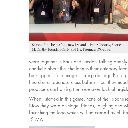
Some of the best of the new Ireland – Peter Cooney, Shane
McCarthy Brendan Carty and Dr. Fionnán O’Connor
were together In Paris and London, talking openly
candidly about the challenges their category face
be stopped’, ‘our image is being damaged’ are ph
heard at a Japanese class before – but they nee
producers confronting the issue over lack of legisl
When I started in this game, none of the Japanese
Now they were on stage, friends, laughing and w
launching the logo which will be carried by all bo
JSLMA.