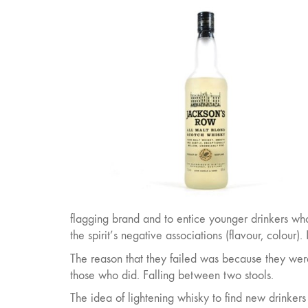
flagging brand and to entice younger drinkers wh
the spirit’s negative associations (flavour, colou
The reason that they failed was because they were 
those who did. Falling between two stools.
The idea of lightening whisky to find new drinkers