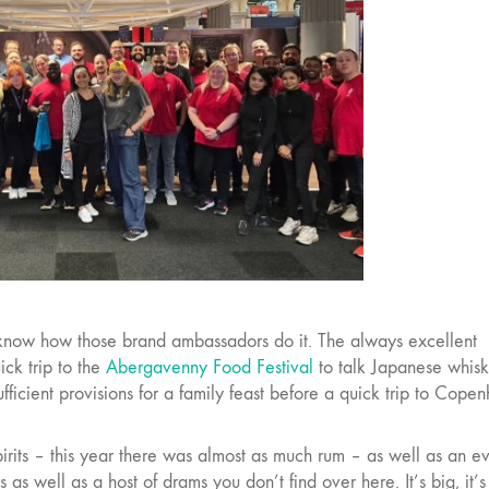
 know how those brand ambassadors do it. The always excellent
ck trip to the
Abergavenny Food Festival
to talk Japanese whis
fficient provisions for a family feast before a quick trip to Cope
pirits – this year there was almost as much rum – as well as an ev
s well as a host of drams you don’t find over here. It’s big, it’s