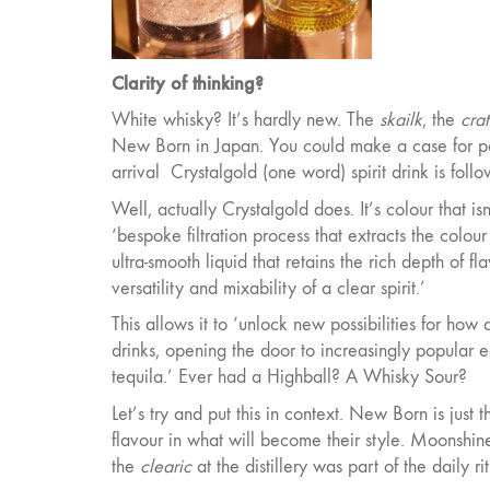
Clarity of thinking?
White whisky? It’s hardly new. The
skailk
, the
crat
New Born in Japan. You could make a case for poi
arrival
Crystalgold (one word) spirit drink is fol
Well, actually Crystalgold does. It’s colour that 
‘bespoke filtration process that extracts the colour
ultra-smooth liquid that retains the rich depth of f
versatility and mixability of a clear spirit.’
This allows it to ‘unlock new possibilities for ho
drinks, opening the door to increasingly popular ea
tequila.’ Ever had a Highball? A Whisky Sour?
Let’s try and put this in context. New Born is just 
flavour in what will become their style. Moonshine a
the
clearic
at the distillery was part of the daily 