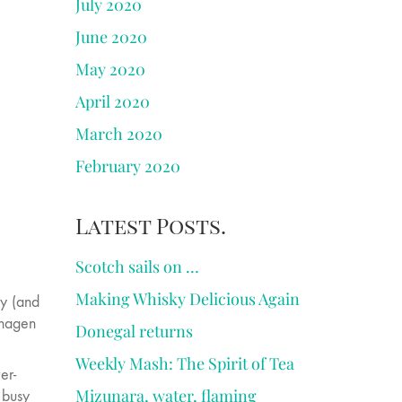
July 2020
June 2020
May 2020
April 2020
March 2020
February 2020
Latest Posts.
Scotch sails on …
Making Whisky Delicious Again
ky (and
nhagen
Donegal returns
Weekly Mash: The Spirit of Tea
er-
Mizunara, water, flaming
 busy