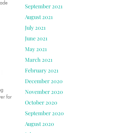
made
September 2021
August 2021
July 2021
June 2021
May 2021
March 2021
February 2021
December 2020
ng
November 2020
er for
October 2020
September 2020
August 2020