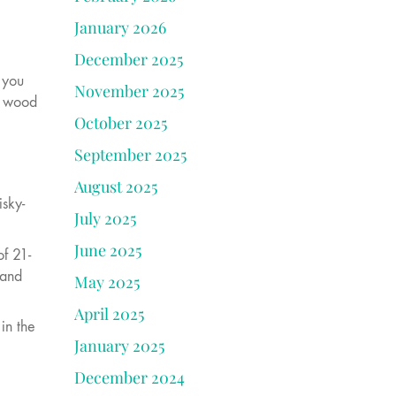
January 2026
December 2025
 you
November 2025
nd wood
October 2025
September 2025
August 2025
isky-
July 2025
June 2025
f 21-
 and
May 2025
April 2025
in the
January 2025
December 2024