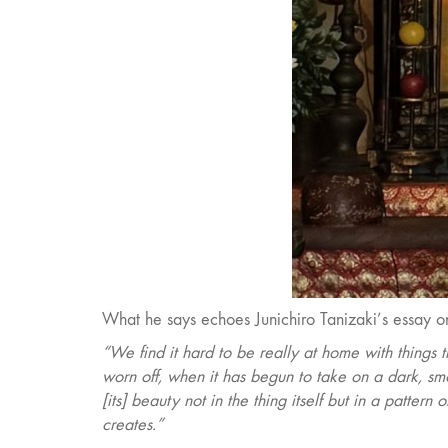
What he says echoes Junichiro Tanizaki’s essay on
“We find it hard to be really at home with things t
worn off, when it has begun to take on a dark, 
[its] beauty not in the thing itself but in a patter
creates.”