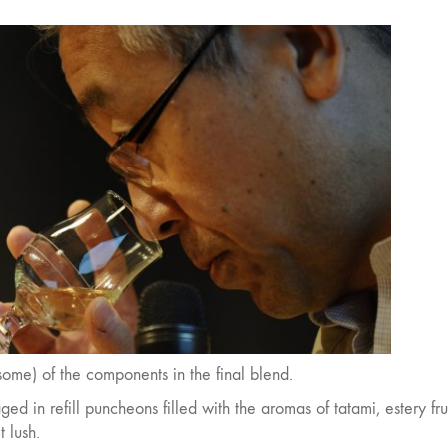
(some) of the components in the final blend.
 in refill puncheons filled with the aromas of tatami, estery frui
 lush.