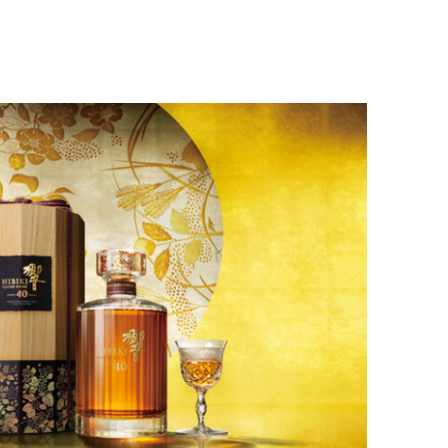
Home
About Me
Mu