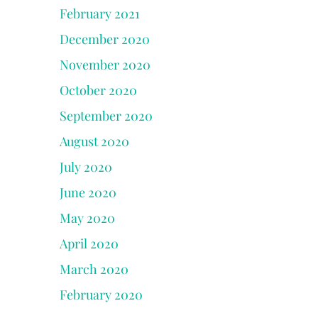
February 2021
December 2020
November 2020
October 2020
September 2020
August 2020
July 2020
June 2020
May 2020
April 2020
March 2020
February 2020