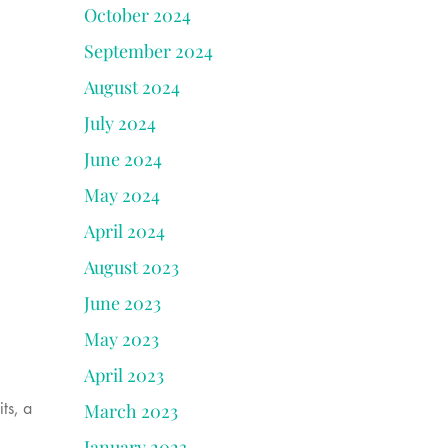
October 2024
September 2024
August 2024
July 2024
June 2024
May 2024
April 2024
August 2023
June 2023
May 2023
April 2023
ts, a
March 2023
January 2023