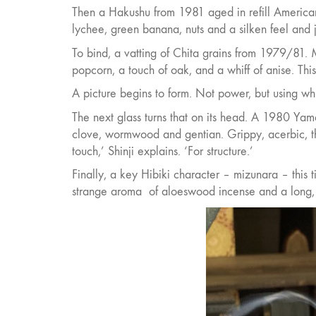
Then a Hakushu from 1981 aged in refill America
lychee, green banana, nuts and a silken feel and ju
To bind, a vatting of Chita grains from 1979/81. M
popcorn, a touch of oak, and a whiff of anise. This, 
A picture begins to form. Not power, but using wh
The next glass turns that on its head. A 1980 Yama
clove, wormwood and gentian. Grippy, acerbic, th
touch,’ Shinji explains. ‘For structure.’
Finally, a key Hibiki character – mizunara – this t
strange aroma
of aloeswood incense and a long,