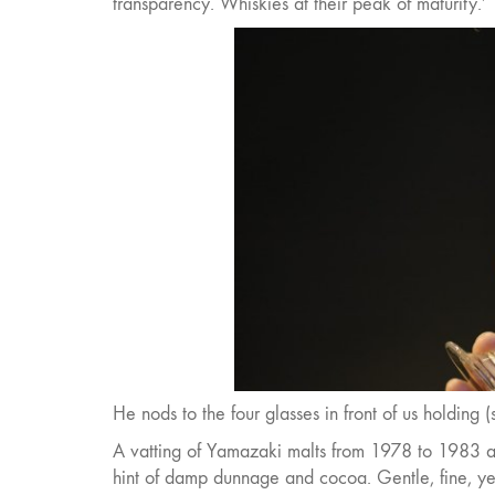
transparency. Whiskies at their peak of maturity.’
He nods to the four glasses in front of us holding 
A vatting of Yamazaki malts from 1978 to 1983 aged
hint of damp dunnage and cocoa. Gentle, fine, yet