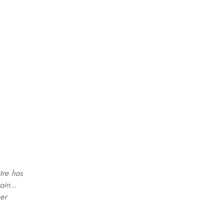
tre has
gain…
her