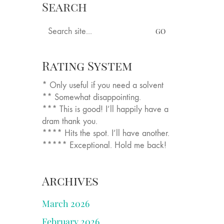
Search
sings
Books
Tastings
Longer Pieces
Search
for:
Rating System
* Only useful if you need a solvent
** Somewhat disappointing.
*** This is good! I’ll happily have a
dram thank you.
**** Hits the spot. I’ll have another.
***** Exceptional. Hold me back!
Archives
March 2026
February 2026