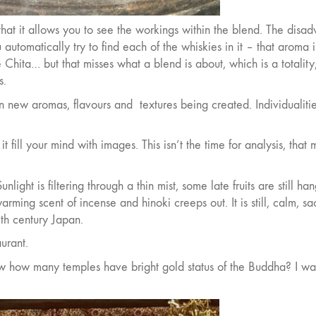
that it allows you to see the workings within the blend. The disa
automatically try to find each of the whiskies in it – that aroma i
 Chita… but that misses what a blend is about, which is a totality
s.
in new aromas, flavours and
textures being created. Individualiti
 it fill your mind with images. This isn’t the time for analysis, that 
light is filtering through a thin mist, some late fruits are still ha
rming scent of incense and hinoki creeps out. It is still, calm, sa
th century Japan.
urant.
ow how many temples have bright gold status of the Buddha? I w