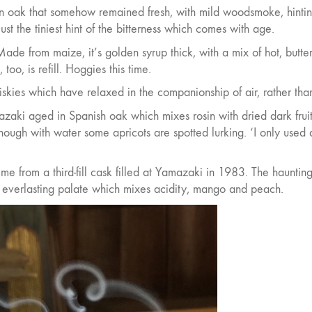
n oak that somehow remained fresh, with mild woodsmoke, hintin
st the tiniest hint of the bitterness which comes with age.
ade from maize, it’s golden syrup thick, with a mix of hot, butte
too, is refill. Hoggies this time.
iskies which have relaxed in the companionship of air, rather tha
zaki aged in Spanish oak which mixes rosin with dried dark fruits
ough with water some apricots are spotted lurking. ‘I only used 
ime from a third-fill cask filled at Yamazaki in 1983. The haunting
 everlasting palate which mixes acidity, mango and peach.