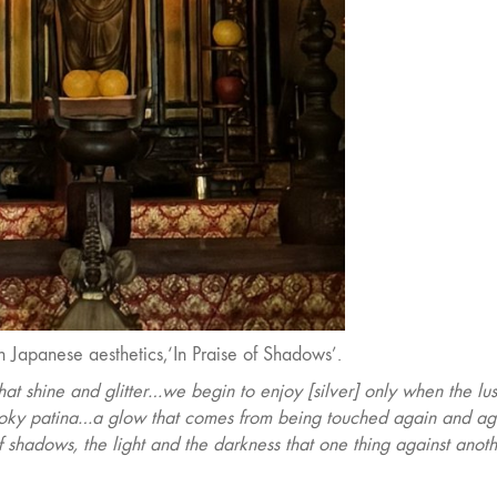
 Japanese aesthetics,‘In Praise of Shadows’.
hat shine and glitter…we begin to enjoy [silver] only when the lus
smoky patina…a glow that comes from being touched again and a
n of shadows, the light and the darkness that one thing against anot