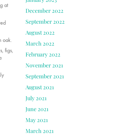
g at
December 2022
September 2022
red
August 2022
n oak.
March 2022
, figs,
February 2022
a
November 2021
ly
September 2021
August 2021
July 2021
June 2021
May 2021
March 2021