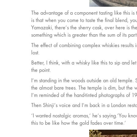
The advantage of a component tasting like this is 
is that when you come to taste the final blend, you 
Yamazaki, there’s the sherry cask, over here is the
something which is greater than the sum of its part
The effect of combining complex whiskies results 
lost.
Better, I think, with a whisky like this to sip and let
the point.
I’m standing in the woods outside an old temple. Sun
the almost bare trees. The temple is dim, but the wa
I’m reminded of the hand-tinted photographs of 19
Then Shinji’s voice and I’m back in a London resta
‘I wanted nostalgic aromas,’ he’s saying.‘You kn
this to be like how the gold fades over time.’