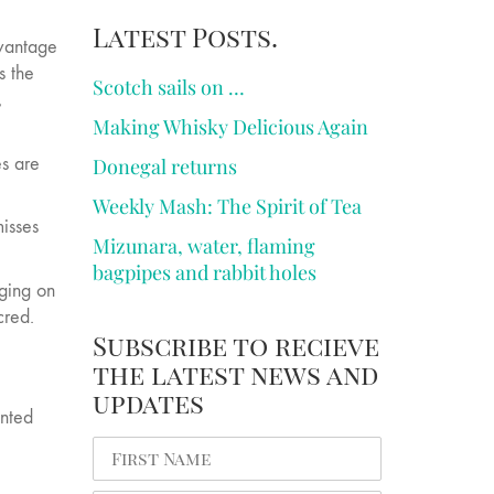
Latest Posts.
dvantage
s the
Scotch sails on …
,
Making Whisky Delicious Again
es are
Donegal returns
Weekly Mash: The Spirit of Tea
misses
Mizunara, water, flaming
bagpipes and rabbit holes
nging on
cred.
Subscribe to recieve
the latest news and
updates
anted