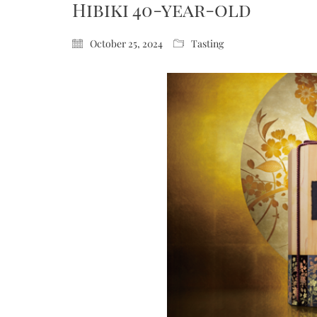
Hibiki 40-year-old
October 25, 2024
Tasting