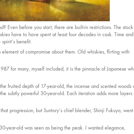
ven before you start, there are built-in restrictions. The stock
hiskies have to have spent at least four decades in cask. Time a
spirit’s benefit.
an element of compromise about them. Old whiskies, flirting with
1987 for many, myself included, it is the pinnacle of Japanese wh
he fruited depth of 17-year-old, the incense and scented woods o
f the subtly powerful 30-year-old. Each iteration adds more layers
that progression, but Suntory’s chief blender, Shinji Fukuyo, went 
he 30-year-old was seen as being the peak. I wanted elegance,