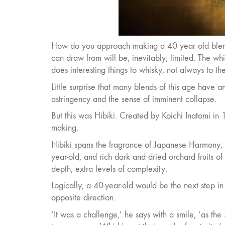
How do you approach making a 40 year old blend? E
can draw from will be, inevitably, limited. The w
does interesting things to whisky, not always to the 
Little surprise that many blends of this age have 
astringency and the sense of imminent collapse.
But this was Hibiki. Created by Koichi Inatomi in 
making.
Hibiki spans the fragrance of Japanese Harmony, t
year-old, and rich dark and dried orchard fruits o
depth, extra levels of complexity.
Logically, a 40-year-old would be the next step in 
opposite direction.
‘It was a challenge,’ he says with a smile, ‘as t