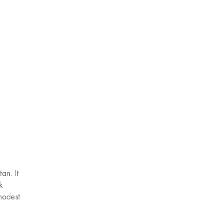
tan. It
k
 modest