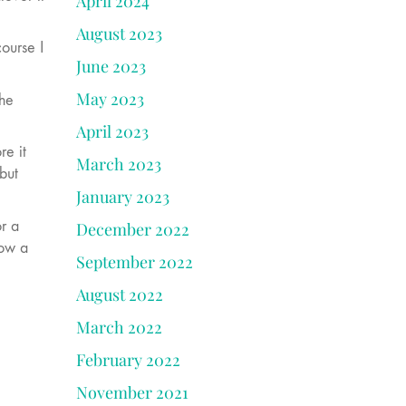
April 2024
August 2023
course I
June 2023
May 2023
the
April 2023
re it
March 2023
but
January 2023
or a
December 2022
how a
September 2022
August 2022
March 2022
February 2022
November 2021