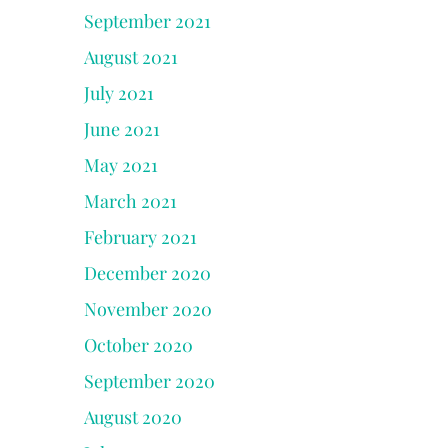
September 2021
August 2021
July 2021
June 2021
May 2021
March 2021
February 2021
December 2020
November 2020
October 2020
September 2020
August 2020