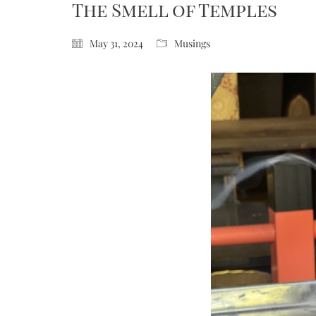
The Smell of Temples
May 31, 2024
Musings