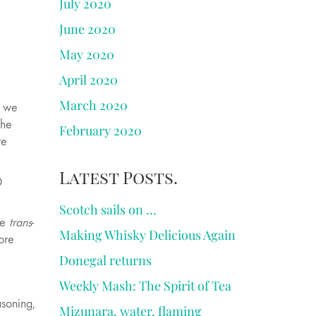
July 2020
June 2020
May 2020
April 2020
March 2020
e we
the
February 2020
we
Latest Posts.
D
Scotch sails on …
he
trans
-
Making Whisky Delicious Again
ore
Donegal returns
Weekly Mash: The Spirit of Tea
asoning,
Mizunara, water, flaming