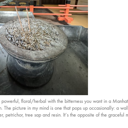
. It’s powerful, floral/herbal with the bitterness you want in a Manhat
The picture in my mind is one that pops up occasionally: a wal
er, petrichor, tree sap and resin. It’s the opposite of the graceful