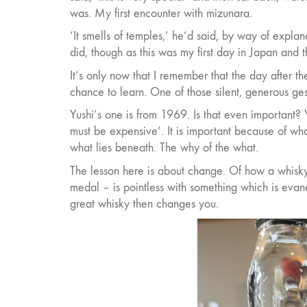
was. My first encounter with mizunara.
‘It smells of temples,’ he’d said, by way of expla
did, though as this was my first day in Japan and 
It’s only now that I remember that the day after t
chance to learn. One of those silent, generous ges
Yushi’s one is from 1969. Is that even important? Ye
must be expensive’. It is important because of what
what lies beneath. The why of the what.
The lesson here is about change. Of how a whisky i
medal – is pointless with something which is evan
great whisky then changes you.