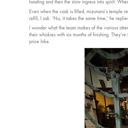
toasting and then the slow ingress into spirit. Wher
Even when the cask is filled, mizunara’s temple r
refill, I ask. ‘No, it takes the same time,’ he replie
I wonder what the team makes of the various attem
their whiskies with six months of finishing. They’re
price hike.