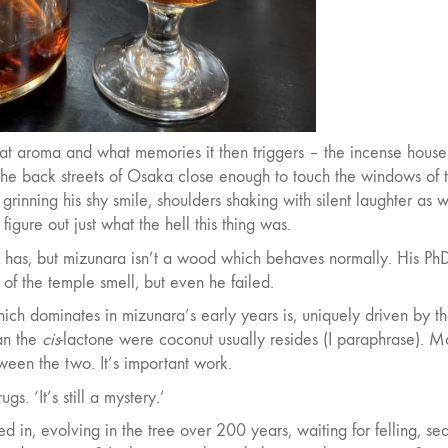
hat aroma and what memories it then triggers – the incense hous
he back streets of Osaka close enough to touch the windows of 
, grinning his shy smile, shoulders shaking with silent laughter as 
igure out just what the hell this thing was.
shi has, but mizunara isn’t a wood which behaves normally. His Ph
 of the temple smell, but even he failed.
ich dominates in mizunara’s early years is, uniquely driven by t
han the
cis
-lactone were coconut usually resides (I paraphrase). M
ween the two. It’s important work.
. ‘It’s still a mystery.’
d in, evolving in the tree over 200 years, waiting for felling, se