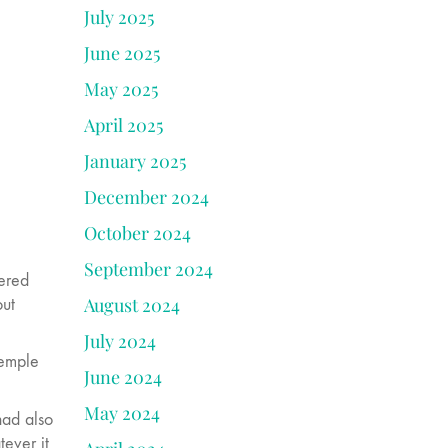
July 2025
June 2025
May 2025
April 2025
January 2025
December 2024
October 2024
September 2024
tered
August 2024
out
July 2024
temple
June 2024
May 2024
had also
tever it