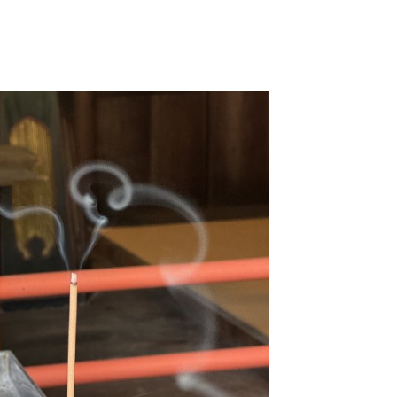
Home
About Me
Musi