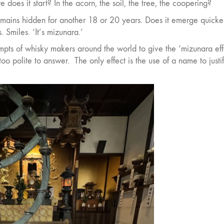
e does it start? In the acorn, the soil, the tree, the coopering?
emains hidden for another 18 or 20 years. Does it emerge quicker
s. Smiles. ‘It’s mizunara.’
pts of whisky makers around the world to give the ‘mizunara eff
 too polite to answer.
The only effect is the use of a name to justi