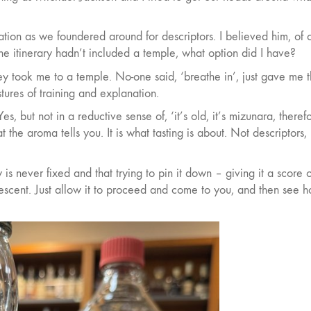
nation as we foundered around for descriptors. I believed him, of 
the itinerary hadn’t included a temple, what option did I have?
hey took me to a temple. No-one said, ‘breathe in’, just gave me 
tures of training and explanation.
s, but not in a reductive sense of, ‘it’s old, it’s mizunara, therefo
 the aroma tells you. It is what tasting is about. Not descriptors, 
s never fixed and that trying to pin it down – giving it a score 
escent. Just allow it to proceed and come to you, and then see 