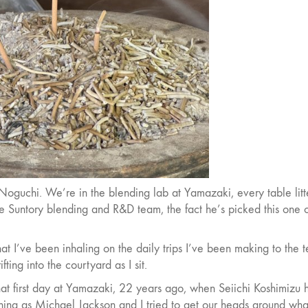
 Noguchi. We’re in the blending lab at Yamazaki, every table lit
he Suntory blending and R&D team, the fact he’s picked this one 
 what I’ve been inhaling on the daily trips I’ve been making to the 
ifting into the courtyard as I sit.
hat first day at Yamazaki, 22 years ago, when Seiichi Koshimizu 
tching as Michael Jackson and I tried to get our heads around wha