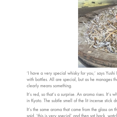
‘I have a very special whisky for you,’ says Yushi
with bottles. All are special, but as he manages t
clearly means something.
It’s red, so that’s a surprise. An aroma rises. It’s
in Kyoto. The subtle smell of the lit incense stick dr
It’s the same aroma that came from the glass on t
said, ‘this is very special’ and then sat back, wa