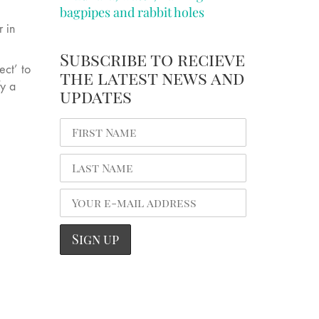
bagpipes and rabbit holes
 in
Subscribe to recieve
ect’ to
the latest news and
fy a
updates