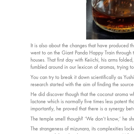
It is also about the changes that have produced t
went to on the Giant Panda Happy Train through t
houses. That first day with Keiichi, his arms folded
fumbled around in our lexicon of aromas, trying to f
You can try to break it down scientifically as Yu
research started with the aim of finding the source
He did discover though that the coconut aroma wh
lactone which is normally five times less potent t
importantly, he proved that there is a synergy bet
The temple smell though? ‘We don’t know,’ he shrugs
The strangeness of mizunara, its complexities locke