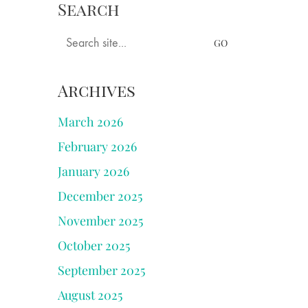
Search
ngs
Books
Tastings
Longer Pieces
Search
for:
Archives
March 2026
February 2026
January 2026
December 2025
November 2025
October 2025
September 2025
August 2025