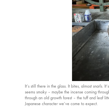
It’s still there in the glass. It bites, almost snarls
seems smoky – maybe the incense coming through. 
through an old growth forest – the tuff and leaf litt
Japanese character we’ve come to expect.