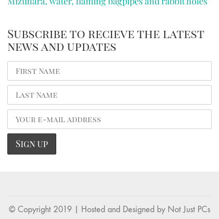
Mizunara, water, flaming bagpipes and rabbit holes
Subscribe to recieve the latest
news and updates
© Copyright 2019 | Hosted and Designed by
Not Just PCs