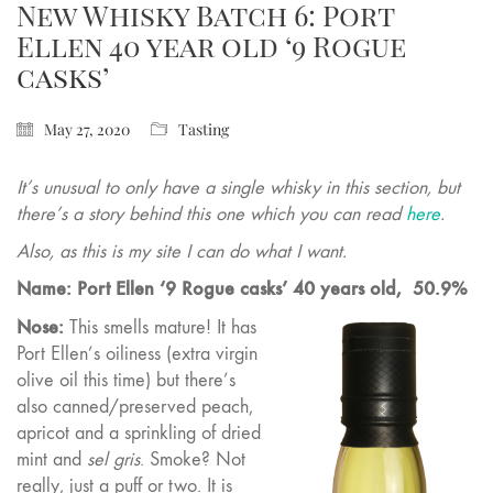
New Whisky Batch 6: Port
Ellen 40 year old ‘9 Rogue
casks’
May 27, 2020
Tasting
It’s unusual to only have a single whisky in this section, but
there’s a story behind this one which you can read
here
.
Also, as this is my site I can do what I want.
Name: Port Ellen ‘9 Rogue casks’ 40 years old,
50.9%
Nose:
This smells mature! It has
Port Ellen’s oiliness (extra virgin
olive oil this time) but there’s
also canned/preserved peach,
apricot and a sprinkling of dried
mint and
sel gris
. Smoke? Not
really, just a puff or two. It is