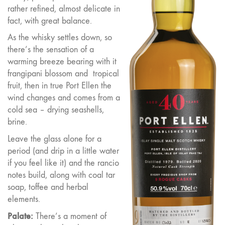
rather refined, almost delicate in
fact, with great balance.
As the whisky settles down, so
there’s the sensation of a
warming breeze bearing with it
frangipani blossom and
tropical
fruit, then in true Port Ellen the
wind changes and comes from a
cold sea – drying seashells,
brine.
Leave the glass alone for a
period (and drip in a little water
if you feel like it) and the rancio
notes build, along with coal tar
soap, toffee and herbal
elements.
Palate:
There’s a moment of