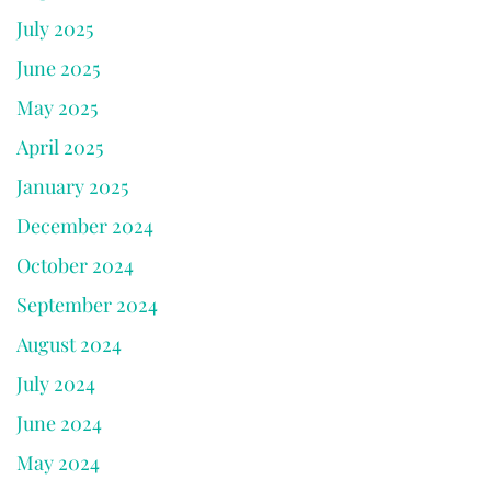
July 2025
June 2025
May 2025
April 2025
January 2025
December 2024
October 2024
September 2024
August 2024
July 2024
June 2024
May 2024