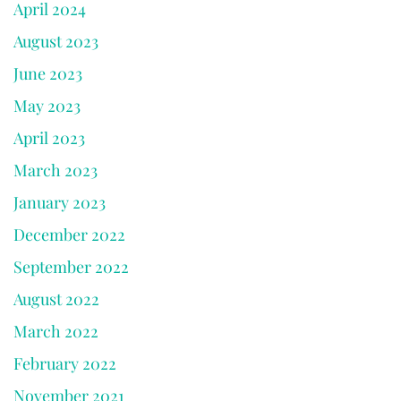
April 2024
August 2023
June 2023
May 2023
April 2023
March 2023
January 2023
December 2022
September 2022
August 2022
March 2022
February 2022
November 2021