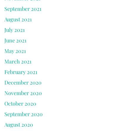
September 2021
August 2021
July 2021
June 2021
May 2021
March 2021
February 2021
December 2020
November 2020
October 2020
September 2020
August 2020