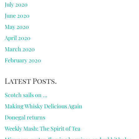
July 2020
June 2020
May 2020
April 2020
March 2020
February 2020
Latest Posts.
Scotch sails on …
Making Whisky Delicious Again
Donegal returns
Weekly Mash: The Spirit of Tea