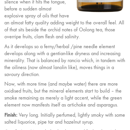
silence when it hits the tongue,
before a sudden almost
explosive spray of oils that have
an almost fatty quality adding weight to the overall feel. All
of that sits beside the orchid notes of Oolong tea, those
overripe fruits, clam flesh and salinity.
As it develops so a ferny/herbal /pine needle element
develops along with a gentian-like dryness and increasing
minerality. That is balanced by rancio which, in tandem with
the oiliness (now almost lanolin like), moves things in a
savoury direction.
Now, with more time (and maybe water) there are more
oxidised fruits, but the mineral elements start to build – the
smoke remaining as merely a light accent, while the green
element now manifests itself as artichoke and asparagus.
Finish:
Very long. Initially perfumed, lightly smoky with some
salted liquorice, pipe tar and hazelnut syrup.