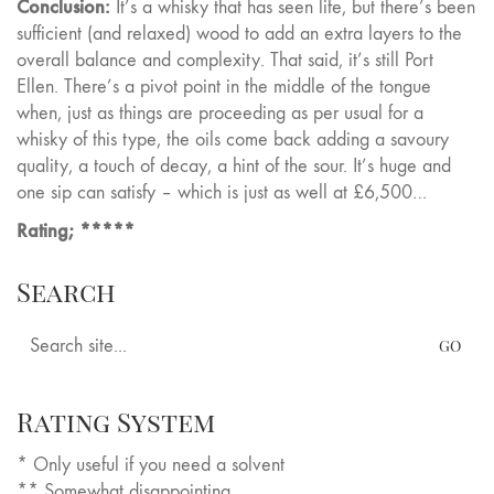
Conclusion:
It’s a whisky that has seen life, but there’s been
sufficient (and relaxed) wood to add an extra layers to the
overall balance and complexity. That said, it’s still Port
Ellen. There’s a pivot point in the middle of the tongue
when, just as things are proceeding as per usual for a
whisky of this type, the oils come back adding a savoury
quality, a touch of decay, a hint of the sour. It’s huge and
one sip can satisfy – which is just as well at £6,500…
Rating; *****
Search
Search
for:
Rating System
* Only useful if you need a solvent
** Somewhat disappointing.