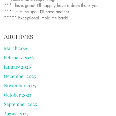
*** This is good! I’ll happily have a dram thank you.
**** Hits the spot. I’ll have another.
***** Exceptional. Hold me back!
Archives
March 2026
February 2026
January 2026
December 2025
November 2025
October 2025
September 2025
August 2025